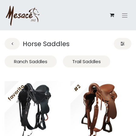
Horse Saddles
Ranch Saddles
Trail Saddles
favorito
#2