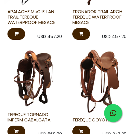
APALACHE McCLELLAN
TRONADOR TRAIL ARCH
TRAIL TEREQUE
TEREQUE WATERPROOF
WATERPROOF MESACE
MESACE
USD
457.20
USD
457.20
TEREQUE TORNADO
IMPERM CABALGATA
TEREQUE COYOTE
USD
660.00
USD
247.20