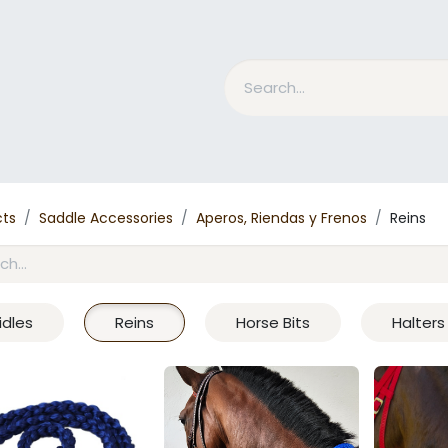
nd Bits
Horse Grooming
What is MESACE?
BLOG
cts
Saddle Accessories
Aperos, Riendas y Frenos
Reins
idles
Reins
Horse Bits
Halters