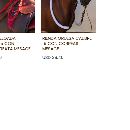
DELGADA
RIENDA GRUESA CALIBRE
 15 CON
19 CON CORREAS
REATA MESACE
MESACE
0
USD
38.40