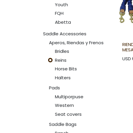
Youth
FQH
Abetta
Saddle Accessories
Aperos, Riendas y Frenos
RIEN
MES
Bridles
USD
Reins
Horse Bits
Halters
Pads
Multiporpuse
Western
Seat covers
Saddle Bags