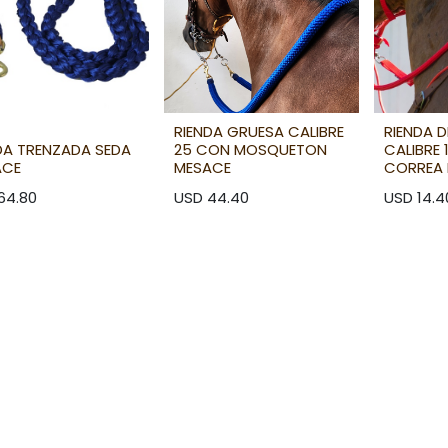
RIENDA GRUESA CALIBRE
RIENDA 
DA TRENZADA SEDA
25 CON MOSQUETON
CALIBRE
ACE
MESACE
CORREA 
64.80
USD
44.40
USD
14.4