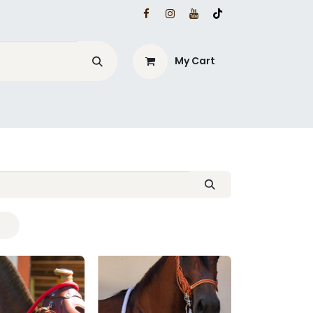
My Cart