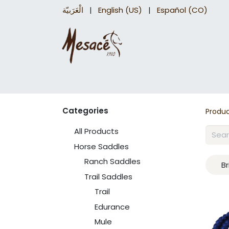
الْعَرَبيّة
|
English (US)
|
Español (CO)
Trail Saddles
Accessories
Briddles a
Categories
Produ
All Products
Horse Saddles
Ranch Saddles
Br
Trail Saddles
Trail
Edurance
Mule