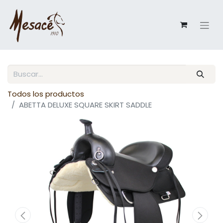
Todos los productos
ABETTA DELUXE SQUARE SKIRT SADDLE