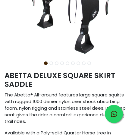
ABETTA DELUXE SQUARE SKIRT
SADDLE
The Abetta® All-around features large square squirts
with rugged 1000 denier nylon over shock absorbing
foam, nylon rigging and stainless steel dees. It´s deep
seat gives the rider a comfort experience during long
trail rides.
Available with a Poly-solid Quarter Horse tree in