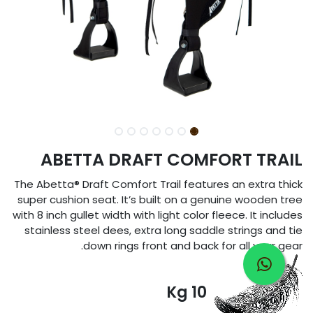
ABETTA DRAFT COMFORT TRAIL
The Abetta® Draft Comfort Trail features an extra thick
super cushion seat. It’s built on a genuine wooden tree
with 8 inch gullet width with light color fleece. It includes
stainless steel dees, extra long saddle strings and tie
down rings front and back for all your gear.
10 Kg