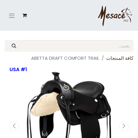
ABETTA DRAFT COMFORT TRAIL
كافة المنتجات
#1 USA