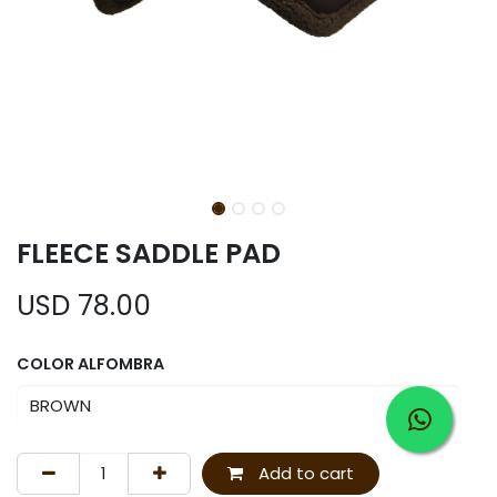
FLEECE SADDLE PAD
USD
78.00
COLOR ALFOMBRA
Add to cart