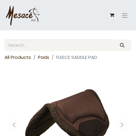
All Products
Pads
FLEECE SADDLE PAD