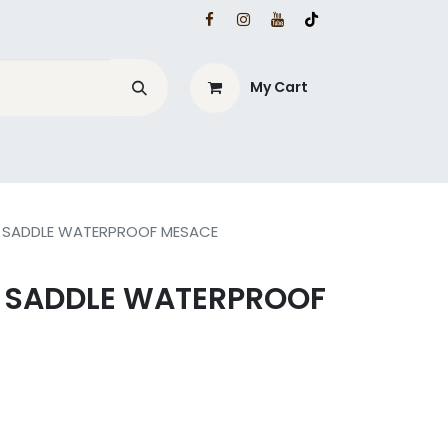
My Cart
L SADDLE WATERPROOF MESACE
L SADDLE WATERPROOF