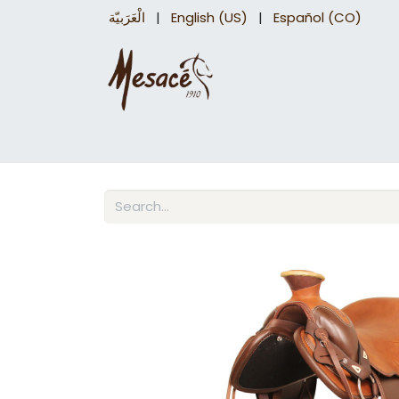
الْعَرَبيّة
|
English (US)
|
Español (CO)
Trail Saddles
Accessories
Briddles a