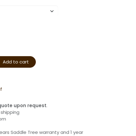
Add to cart
f
quote upon request
.
 shipping
com
years Saddle Tree warranty and 1 year