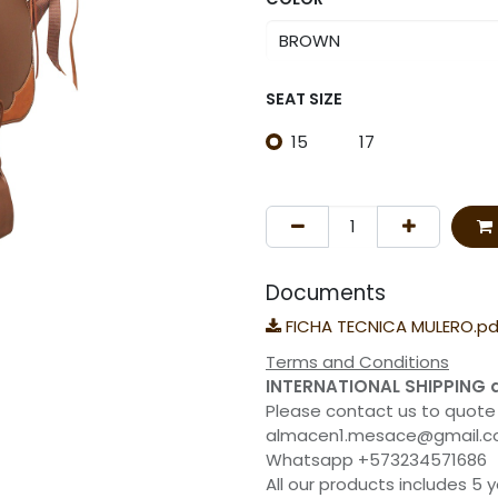
SEAT SIZE
15
17
Documents
FICHA TECNICA MULERO.pd
Terms and Conditions
INTERNATIONAL SHIPPING 
Please contact us to quote
almacen1.mesace@gmail.
Whatsapp +573234571686
All our products includes 5 