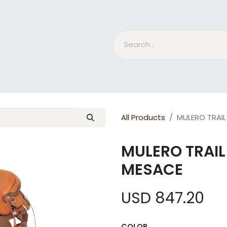
nd Bits
Horse Grooming
What is MESACE?
BLOG
All Products
MULERO TRAI
MULERO TRAI
MESACE
USD
847.20
COLOR