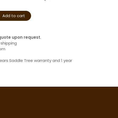
Add to cart
quote upon request
.
 shipping
com
years Saddle Tree warranty and 1 year