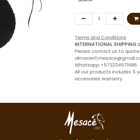
Terms and Conditions
INTERNATIONAL SHIPPING 
Please contact us to quote
almacen1.mesace@gmail.
Whatsapp +573234571686
All our products includes 5 
accesories warranty.