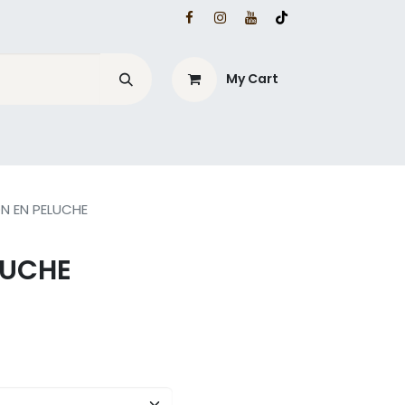
My Cart
ON EN PELUCHE
LUCHE