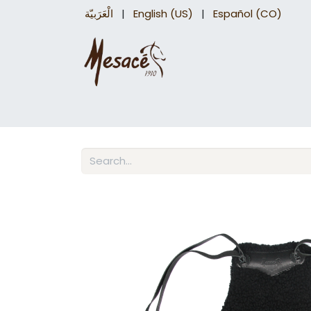
الْعَرَبيّة
|
English (US)
|
Español (CO)
Trail Saddles
Accessories
Briddles a