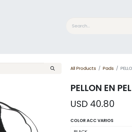
nd Bits
Horse Grooming
What is MESACE?
BLOG
All Products
Pads
PELL
PELLON EN PE
USD
40.80
COLOR ACC VARIOS