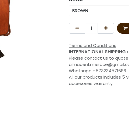
Terms and Conditions
INTERNATIONAL SHIPPING 
Please contact us to quote
almacen1.mesace@gmail.
Whatsapp +573234571686
All our products includes 5 
accesories warranty.