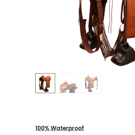
100% Waterproof