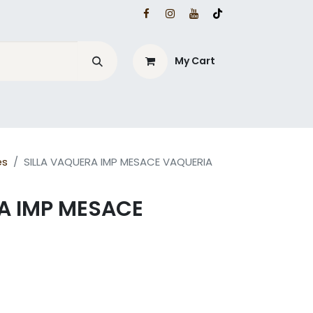
My Cart
es
SILLA VAQUERA IMP MESACE VAQUERIA
A IMP MESACE