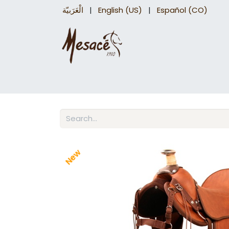
الْعَرَبيّة
|
English (US)
|
Español (CO)
Trail Saddles
Accessories
Briddles a
New