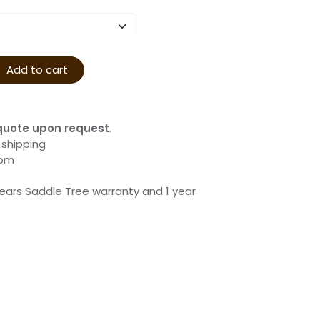
Add to cart
quote upon request
.
 shipping
com
years Saddle Tree warranty and 1 year