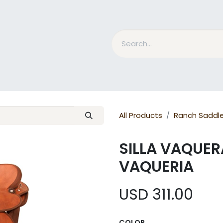
nd Bits
Horse Grooming
What is MESACE?
BLOG
All Products
Ranch Saddl
SILLA VAQUER
VAQUERIA
USD
311.00
COLOR