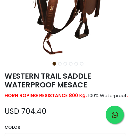
WESTERN TRAIL SADDLE
WATERPROOF MESACE
HORN ROPING RESISTANCE 800 Kg.
100% Waterproof
.
USD
704.40
COLOR