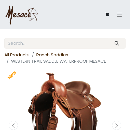
All Products
Ranch Saddles
WESTERN TRAIL SADDLE WATERPROOF MESACE
New