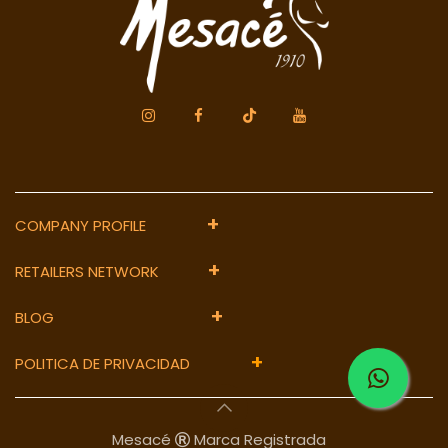
+
COMPANY PROFILE
+
RETAILERS NETWORK
+
BLOG
+
POLITICA DE PRIVACIDAD
Mesacé
Marca Registrada