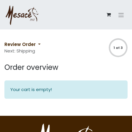
Review Order
1 of 3
Next: Shipping
Order overview
Your cart is empty!