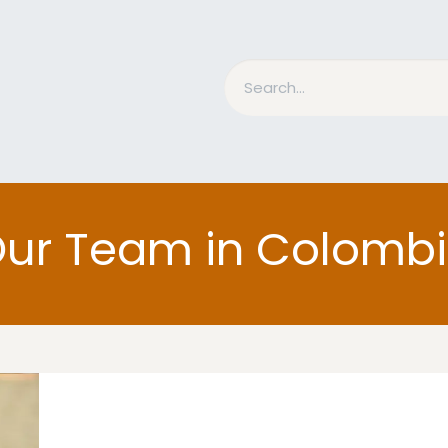
nd Bits
Horse Grooming
What is MESACE?
BLOG
ur Team in Colomb