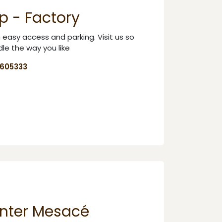
p - Factory
th easy access and parking. Visit us so
le the way you like
8605333
nter Mesacé