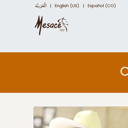
الْعَرَبيّة
|
English (US)
|
Español (CO)
Trail Saddles
Accessories
Briddles a
O