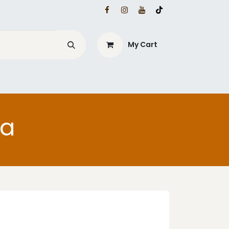
My Cart
ia