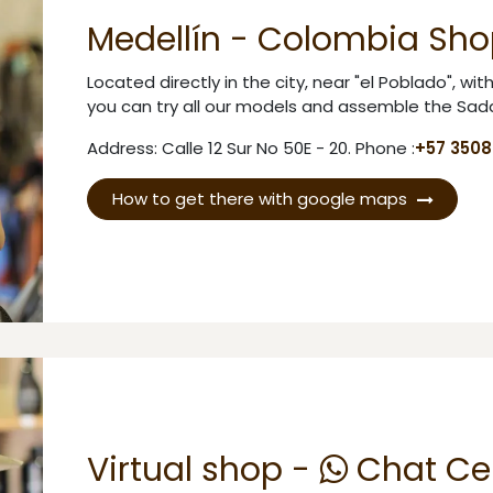
Medellín - Colombia Sho
Located directly in the city, near "el Poblado", wi
you can try all our models and assemble the Sadd
Address: Calle 12 Sur No 50E - 20. Phone :
+57 350
How to get there with google maps
Virtual shop -
Chat Ce