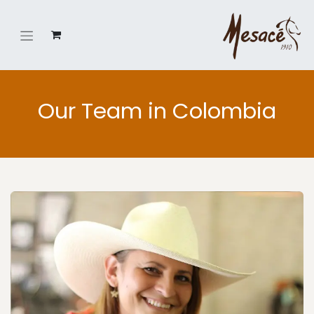
Our Team in Colombia