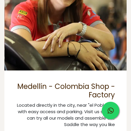
Medellín - Colombia Shop -
Factory
Located directly in the city, near "el Poblado",
with easy access and parking. Visit us so you
can try all our models and assemble the
Saddle the way you like