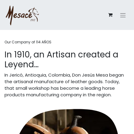
Our Company of 114 AÑOS
In 1910, an Artisan created a
Leyend...
In Jericó, Antioquia, Colombia, Don Jesús Mesa began
the artisanal manufacture of leather goods. Today,
that small workshop has become a leading horse
products manufacturing company in the region.