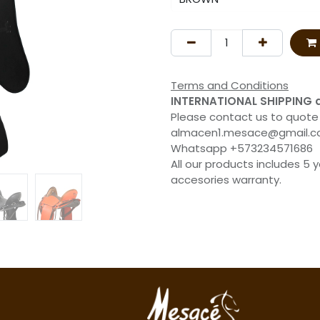
Terms and Conditions
INTERNATIONAL SHIPPING 
Please contact us to quote
almacen1.mesace@gmail.
Whatsapp +573234571686
All our products includes 5 
accesories warranty.