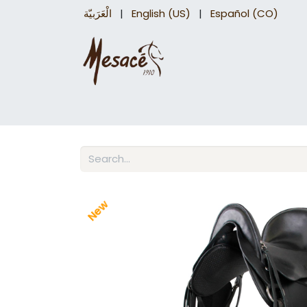
الْعَرَبيّة
|
English (US)
|
Español (CO)
Trail Saddles
Accessories
Briddles a
New