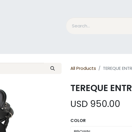
nd Bits
Horse Grooming
What is MESACE?
BLOG
All Products
TEREQUE ENT
TEREQUE ENT
USD
950.00
COLOR