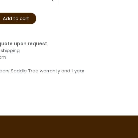
Add to cart
quote upon request
.
 shipping
com
years Saddle Tree warranty and 1 year