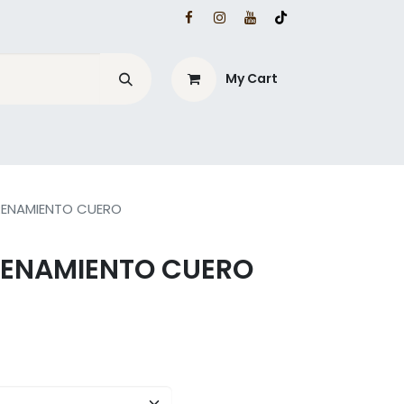
My Cart
RENAMIENTO CUERO
RENAMIENTO CUERO