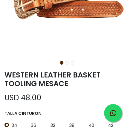
WESTERN LEATHER BASKET
TOOLING MESACE
USD
48.00
TALLA CINTURON
34
36
32
38
40
42