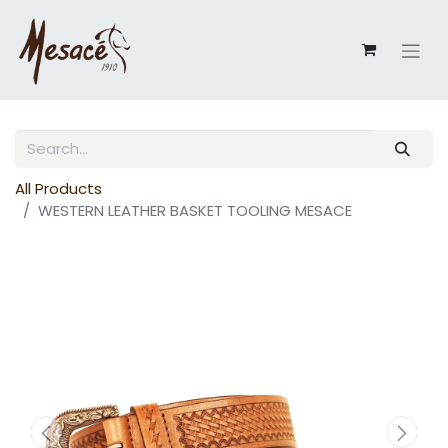
All Products
WESTERN LEATHER BASKET TOOLING MESACE