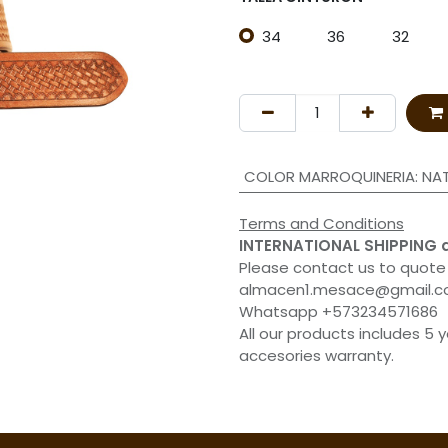
34
36
32
COLOR MARROQUINERIA
:
NA
Terms and Conditions
INTERNATIONAL SHIPPING 
Please contact us to quote
almacen1.mesace@gmail.
Whatsapp +573234571686
All our products includes 5 
accesories warranty.