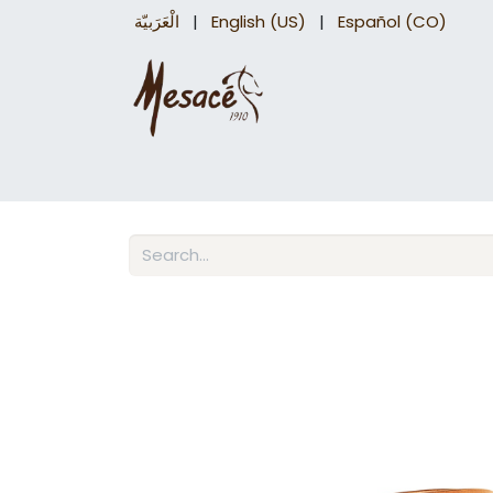
الْعَرَبيّة
|
English (US)
|
Español (CO)
Trail Saddles
Accessories
Briddles a