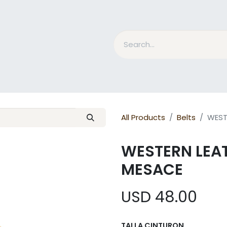
nd Bits
Horse Grooming
What is MESACE?
BLOG
All Products
Belts
WEST
WESTERN LEA
MESACE
USD
48.00
TALLA CINTURON