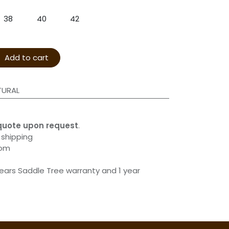
38
40
42
Add to cart
TURAL
quote upon request
.
 shipping
com
years Saddle Tree warranty and 1 year