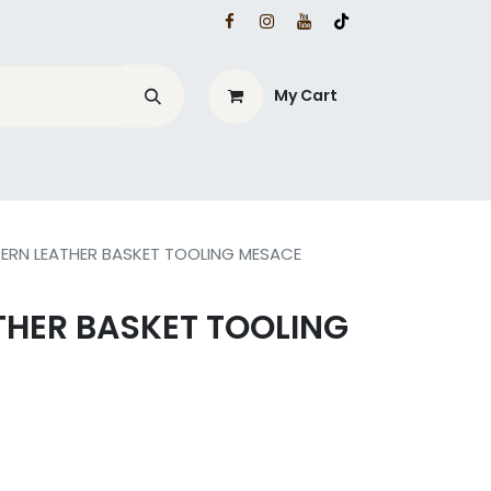
My Cart
ERN LEATHER BASKET TOOLING MESACE
THER BASKET TOOLING