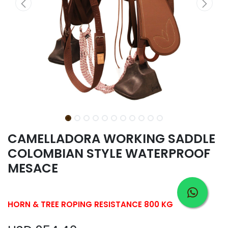
CAMELLADORA WORKING SADDLE
COLOMBIAN STYLE WATERPROOF
MESACE
HORN & TREE ROPING RESISTANCE 800 KG