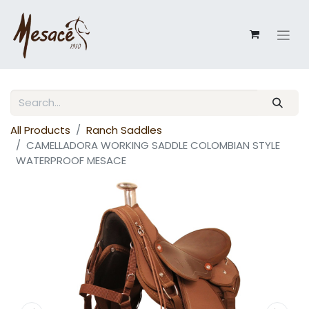
All Products
Ranch Saddles
CAMELLADORA WORKING SADDLE COLOMBIAN STYLE
WATERPROOF MESACE