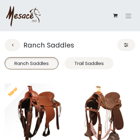
Ranch Saddles
Ranch Saddles
Trail Saddles
New