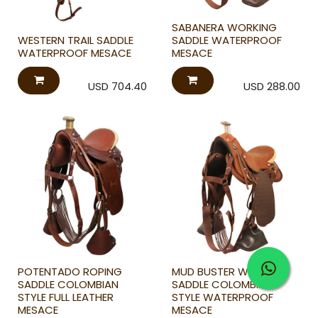
SABANERA WORKING
WESTERN TRAIL SADDLE
SADDLE WATERPROOF
WATERPROOF MESACE
MESACE
USD
704.40
USD
288.00
POTENTADO ROPING
MUD BUSTER WORKING
SADDLE COLOMBIAN
SADDLE COLOMBIAN
STYLE FULL LEATHER
STYLE WATERPROOF
MESACE
MESACE