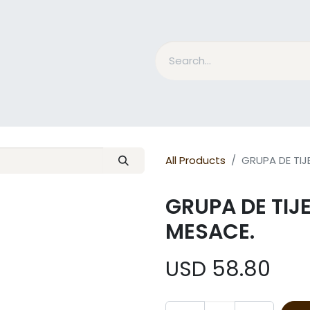
nd Bits
Horse Grooming
What is MESACE?
BLOG
All Products
GRUPA DE TIJ
GRUPA DE TIJ
MESACE.
USD
58.80