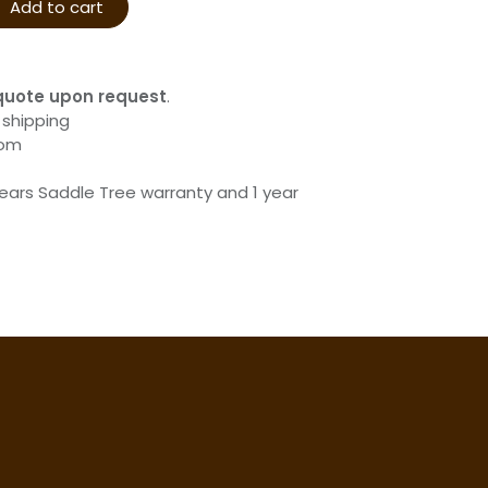
Add to cart
quote upon request
.
 shipping
com
years Saddle Tree warranty and 1 year