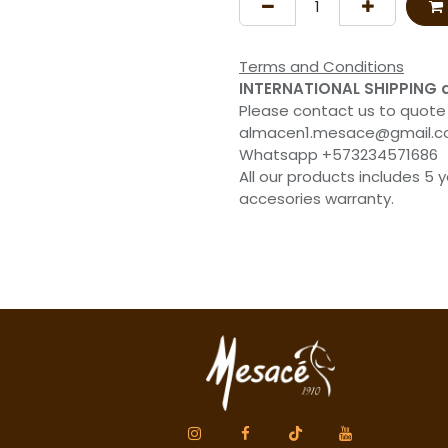
Terms and Conditions
INTERNATIONAL SHIPPING 
Please contact us to quote
almacen1.mesace@gmail.
Whatsapp +573234571686
All our products includes 5 
accesories warranty.