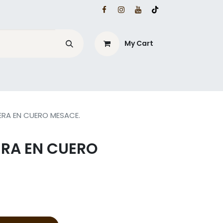
My Cart
ERA EN CUERO MESACE.
ERA EN CUERO