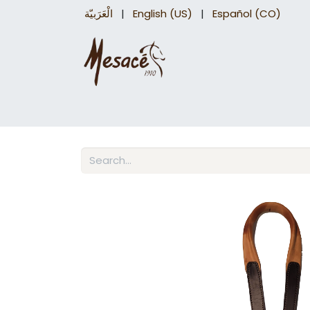
الْعَرَبيّة
|
English (US)
|
Español (CO)
Trail Saddles
Accessories
Briddles a