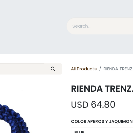
nd Bits
Horse Grooming
What is MESACE?
BLOG
All Products
RIENDA TREN
RIENDA TREN
USD
64.80
COLOR APEROS Y JAQUIMON