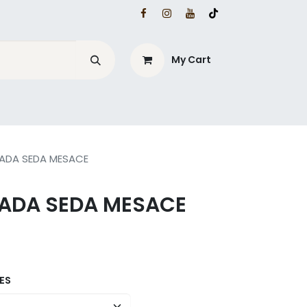
My Cart
ZADA SEDA MESACE
ZADA SEDA MESACE
ES