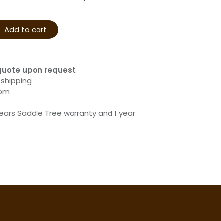
Add to cart
quote upon request
.
 shipping
com
years Saddle Tree warranty and 1 year