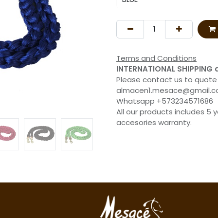
Terms and Conditions
INTERNATIONAL SHIPPING 
Please contact us to quote
almacen1.mesace@gmail.
Whatsapp +573234571686
All our products includes 5 
accesories warranty.