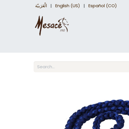
الْعَرَبيّة
|
English (US)
|
Español (CO)
Trail Saddles
Accessories
Briddles a