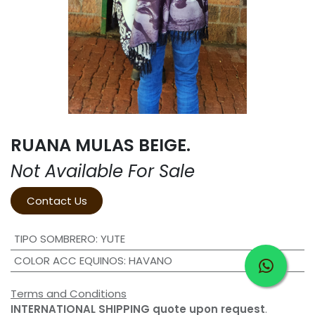
RUANA MULAS BEIGE.
Not Available For Sale
Contact Us
TIPO SOMBRERO
:
YUTE
COLOR ACC EQUINOS
:
HAVANO
Terms and Conditions
INTERNATIONAL SHIPPING quote upon request
.