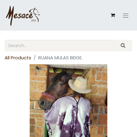
All Products
RUANA MULAS BEIGE.